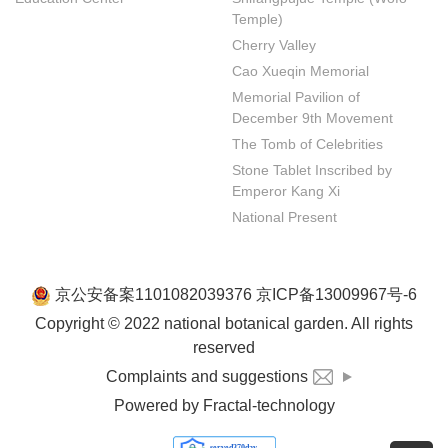
Temple)
Cherry Valley
Cao Xueqin Memorial
Memorial Pavilion of 
December 9th Movement
The Tomb of Celebrities
Stone Tablet Inscribed by 
Emperor Kang Xi
National Present
京公安备案1101082039376 京ICP备13009967号-6
Copyright © 2022 national botanical garden. All rights
reserved
Complaints and suggestions
Powered by Fractal-technology