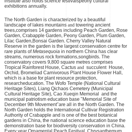
institute also holds science festivalspeony cultural
exhibitions annually.
The North Garden is characterized by a beautiful
landscape of lakes mountains
and
towering ancient
trees,comprises 14 gardens including Peach Garden, Rose
Garden, Crabapple Garden, Peony Garden, Plum Garden,
Lilac Garden,Bonsai Garden. Cherry Valley Natural
Reserve in the garden is the largest conservation centre for
rare plants of
Metasequoia
in northern China has clear
streams, numerous rock formations,songbirds. The
conservatory covers 9,800 square metres comprises
Tropical Rainforest House, Cactus
and
succulent House,
Orchid, Bromeliad Carnivorous Plant House Flower Hall,
which is a base for plant resource protection,
researcheducation. The Wofo Temple (National Cultural
Heritage Sites), Liang Qichaos Cemetery (Municipal
Cultural Heritage Site), Cao Xueqin Memorial and the
municipal patriotism education base "Memorial Site of
December 9th Movement"are all in the North Garden. The
North Garden holds the International Cultivar Registration
Authority of Crabapple and is one of the best botanical
gardens in China, the national science education base the
demonstration base for biodiversity conservation in China.
Every year Ornamental Peach Festival, Chrysanthemum