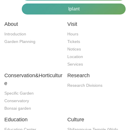
Iplant
About
Visit
Introduction
Hours
Garden Planning
Tickets
Notices
Location
Services
Conservation&Horticultur
Research
e
Research Divisions
Specific Garden
Conservatory
Bonsai garden
Education
Culture
Education Center
Shifangpujue Temple (Wofo 