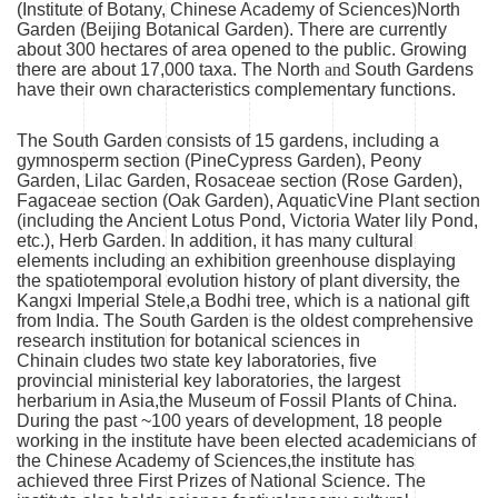
(Institute of Botany, Chinese Academy of Sciences)North
Garden (Beijing Botanical Garden). There are currently
about 300 hectares of area opened to the public. Growing
there are about 17,000 taxa. The North
and
South Gardens
have their own characteristics complementary functions.
The South Garden consists of 15 gardens, including a
gymnosperm section (PineCypress Garden), Peony
Garden, Lilac Garden, Rosaceae section (Rose Garden),
Fagaceae section (Oak Garden), AquaticVine Plant section
(including the Ancient Lotus Pond, Victoria Water lily Pond,
etc.), Herb Garden. In addition, it has many cultural
elements including an exhibition greenhouse displaying
the spatiotemporal evolution history of plant diversity, the
Kangxi Imperial Stele,a Bodhi tree, which is a national gift
from India. The South Garden is the oldest comprehensive
research institution for botanical sciences in
Chinain cludes two state key laboratories, five
provincial ministerial key laboratories, the largest
herbarium in Asia,the Museum of Fossil Plants of China.
During the past ~100 years of development, 18 people
working in the institute have been elected academicians of
the Chinese Academy of Sciences,the institute has
achieved three First Prizes of National Science. The