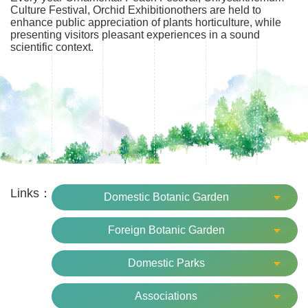
Culture Festival, Orchid Exhibitionothers are held to
enhance public appreciation of plants horticulture, while
presenting visitors pleasant experiences in a sound
scientific context.
Links：
Domestic Botanic Garden
Foreign Botanic Garden
Domestic Parks
Associations