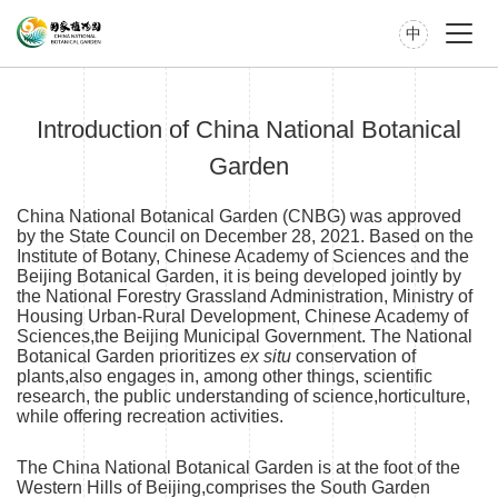
中
Introduction of China National Botanical
Garden
China National Botanical Garden (CNBG) was approved
by the State Council on December 28, 2021. Based on the
Institute of Botany, Chinese Academy of Sciences and the
Beijing Botanical Garden, it is being developed jointly by
the National Forestry Grassland Administration, Ministry of
Housing Urban-Rural Development, Chinese Academy of
Sciences,the Beijing Municipal Government. The National
Botanical Garden prioritizes
ex situ
conservation of
plants,also engages in, among other things, scientific
research, the public understanding of science,horticulture,
while offering recreation activities.
The China National Botanical Garden is at the foot of the
Western Hills of Beijing,comprises the South Garden