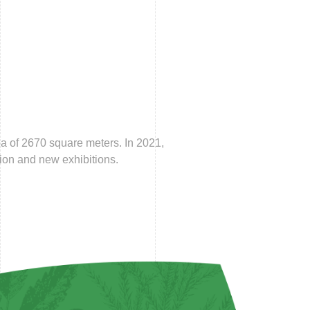
a of 2670 square meters. In 2021,
ion and new exhibitions.