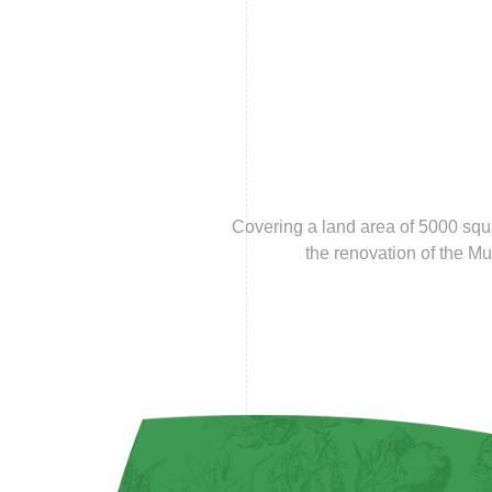
Covering a land area of 5000 squ
the renovation of the M