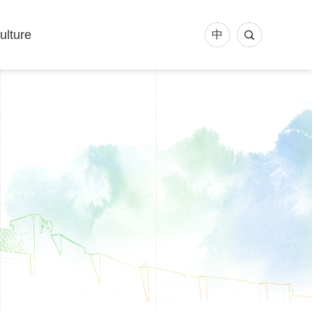
ulture
中