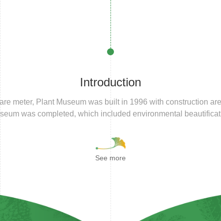
Introduction
are meter, Plant Museum was built in 1996 with construction are
useum was completed, which included environmental beautificat
See more