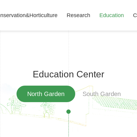
nservation&Horticulture
Research
Education
C
Education Center
North Garden
South Garden