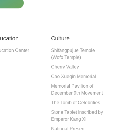
ucation
Culture
cation Center
Shifangpujue Temple 
(Wofo Temple)
Cherry Valley
Cao Xueqin Memorial
Memorial Pavilion of 
December 9th Movement
The Tomb of Celebrities
Stone Tablet Inscribed by 
Emperor Kang Xi
National Present