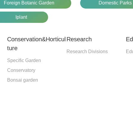
Foreign Botanic Garden
Domestic Parks
Iplant
Conservation&Horticul
Research
Ed
ture
Research Divisions
Edu
Specific Garden
Conservatory
Bonsai garden