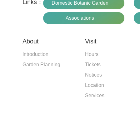
Links：
Domestic Botanic Garden
Associations
About
Visit
Introduction
Hours
Garden Planning
Tickets
Notices
Location
Services