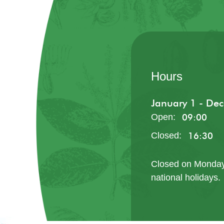
Hours
January 1 - De
Tel: 62836041
Open
:
09:00
Closed
:
16:30
Closed on Monday
national holidays.