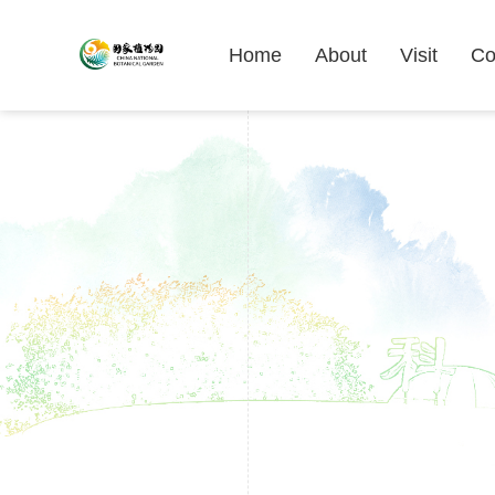
Home
About
Visit
Co